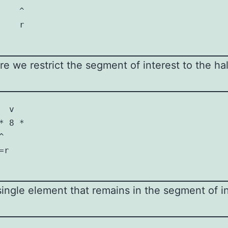
   ^

   r

fore we restrict the segment of interest to the ha
 v

 8 *

 

r

ngle element that remains in the segment of in