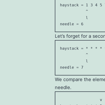
haystack = 1 3 4 5 7
           ^        
           l        
needle = 6
Let’s forget for a sec
haystack = * * * * *
           ^        
           l        
needle = 7
We compare the element
needle.
                 v
