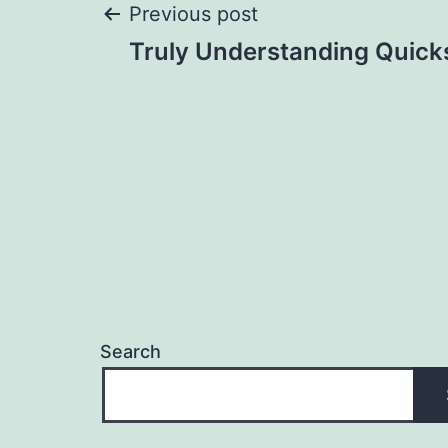
Post
Previous post
Truly Understanding Quick
navigation
Search