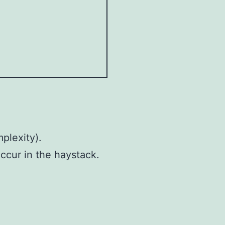
plexity).
ccur in the haystack.