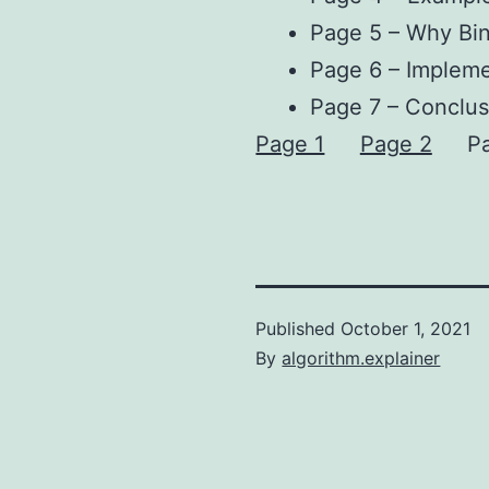
Page 5 – Why Bin
Page 6 – Impleme
Page 7 – Conclus
Page 1
Page 2
P
Published
October 1, 2021
By
algorithm.explainer