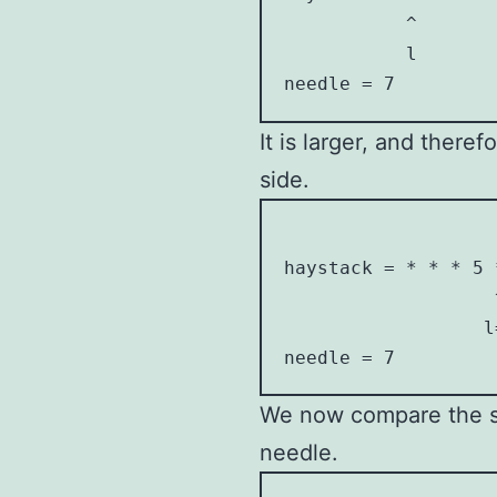
           ^        
           l        
needle = 7
It is larger, and there
side.
                    
haystack = * * * 5 *
                   ^
                  l=
needle = 7
We now compare the si
needle.