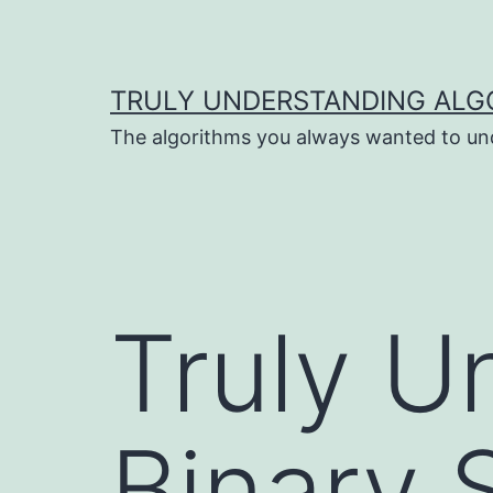
Skip
to
content
TRULY UNDERSTANDING ALG
The algorithms you always wanted to un
Truly U
Binary 