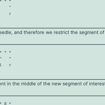
 * *

   ^

   r

needle, and therefore we restrict the segment of 
 * *

   ^

   r

 in the middle of the new segment of interest,
 8 *
