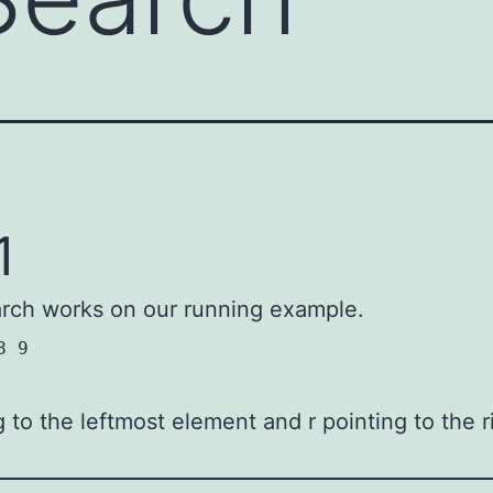
1
arch works on our running example.
8 9
ng to the leftmost element and r pointing to the 