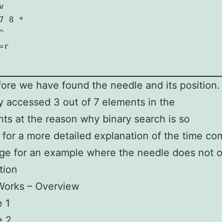


 8 *

 

r

ore we have found the needle and its position.
y accessed 3 out of 7 elements in the
ints at the reason why binary search is so
 for a more detailed explanation of the time com
ge for an example where the needle does not o
tion
Works – Overview
 1
e 2