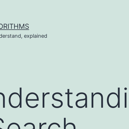
ORITHMS
derstand, explained
nderstand
Search