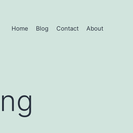
Home
Blog
Contact
About
ing