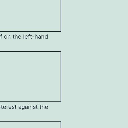
lf on the left-hand
terest against the