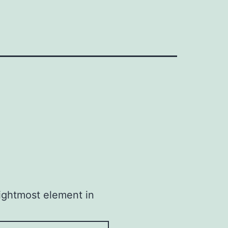
rightmost element in