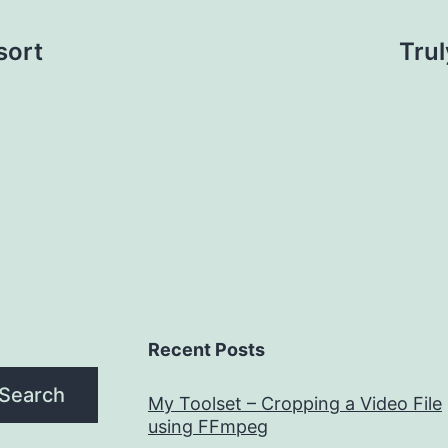
sort
Tru
Recent Posts
Search
My Toolset – Cropping a Video File
using FFmpeg