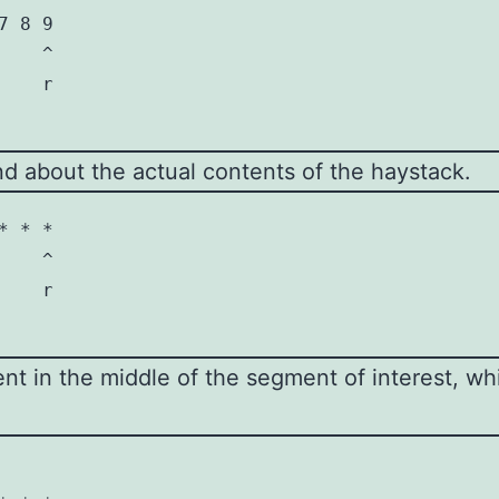
 8 9

   ^

   r

ond about the actual contents of the haystack.
 * *

   ^

   r

 in the middle of the segment of interest, whic