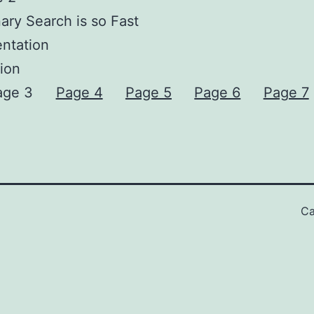
ary Search is so Fast
ntation
ion
age 3
Page 4
Page 5
Page 6
Page 7
Ca