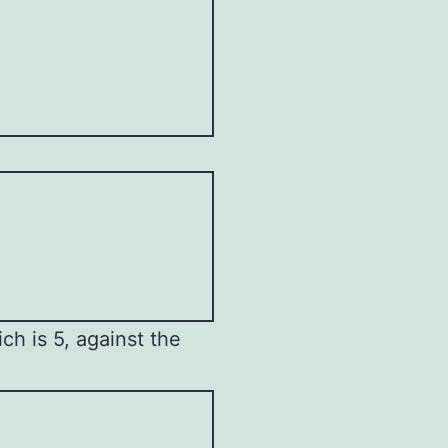
h is 5, against the