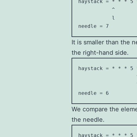
haystack = * * * 5 *
           ^        
           l        
needle = 7
It is smaller than the 
the right-hand side.
haystack = * * * 5 *
                   ^
                   l
needle = 6
We compare the element
the needle.
haystack = * * * 5 *