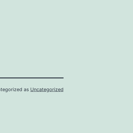
tegorized as
Uncategorized