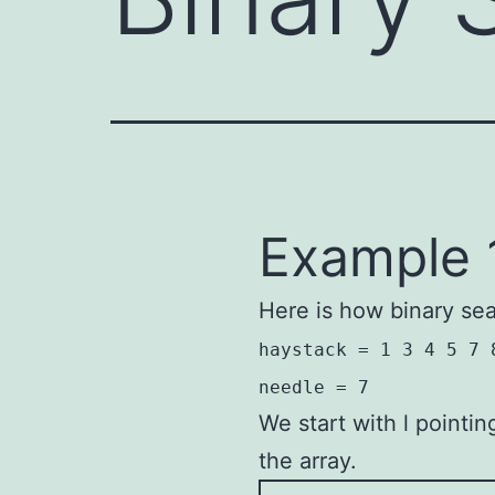
Example 
Here is how binary se
haystack = 1 3 4 5 7 
needle = 7
We start with l pointi
the array.