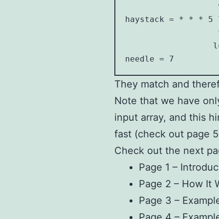
                   v
haystack = * * * 5 7
                   ^
                  l=
needle = 7
They match and theref
Note that we have onl
input array, and this h
fast (check out page 5
Check out the next pa
Page 1 – Introduc
Page 2 – How It 
Page 3 – Example
Page 4 – Exampl