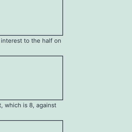
interest to the half on
 which is 8, against