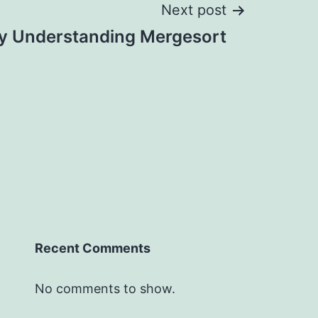
Next post
ly Understanding Mergesort
Recent Comments
No comments to show.