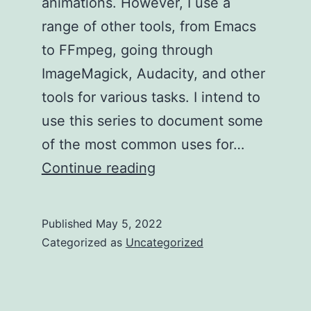
animations. However, I use a
range of other tools, from Emacs
to FFmpeg, going through
ImageMagick, Audacity, and other
tools for various tasks. I intend to
use this series to document some
of the most common uses for…
My
Continue reading
Toolset
–
Published
May 5, 2022
Cropping
Categorized as
Uncategorized
a
Video
File