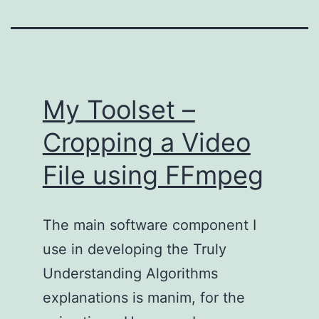
My Toolset –
Cropping a Video
File using FFmpeg
The main software component I
use in developing the Truly
Understanding Algorithms
explanations is manim, for the