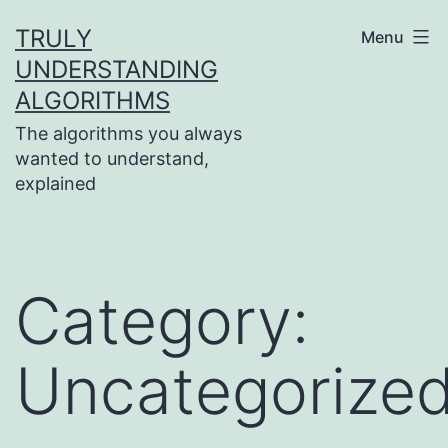
Skip
TRULY
Menu
to
UNDERSTANDING
content
ALGORITHMS
The algorithms you always
wanted to understand,
explained
Category:
Uncategorize