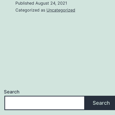
Published
August 24, 2021
Categorized as
Uncategorized
Search
Search