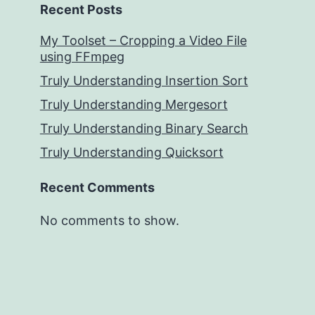
Recent Posts
My Toolset – Cropping a Video File
using FFmpeg
Truly Understanding Insertion Sort
Truly Understanding Mergesort
Truly Understanding Binary Search
Truly Understanding Quicksort
Recent Comments
No comments to show.