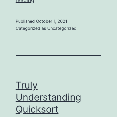
reading
Understanding
Binary
Published
October 1, 2021
Search
Categorized as
Uncategorized
Truly
Understanding
Quicksort