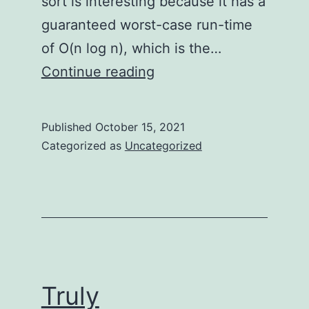
sort is interesting because it has a
guaranteed worst-case run-time
of O(n log n), which is the…
Truly
Continue reading
Understanding
Mergesort
Published
October 15, 2021
Categorized as
Uncategorized
Truly