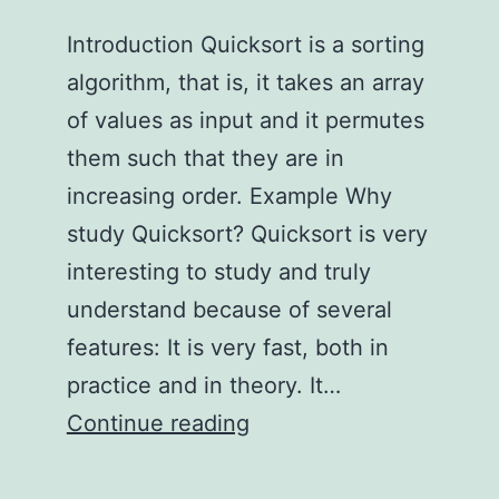
Introduction Quicksort is a sorting
algorithm, that is, it takes an array
of values as input and it permutes
them such that they are in
increasing order. Example Why
study Quicksort? Quicksort is very
interesting to study and truly
understand because of several
features: It is very fast, both in
practice and in theory. It…
Truly
Continue reading
Understanding
Quicksort