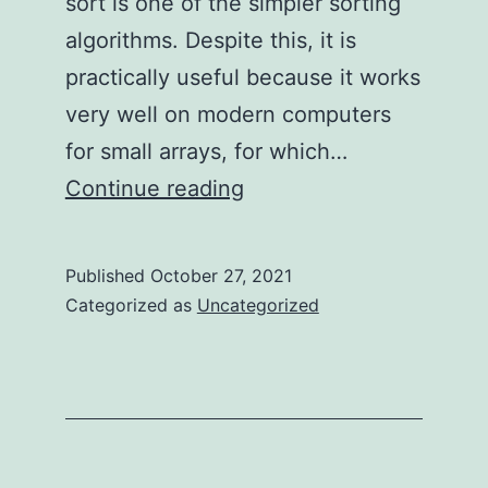
sort is one of the simpler sorting
algorithms. Despite this, it is
practically useful because it works
very well on modern computers
for small arrays, for which…
Truly
Continue reading
Understanding
Insertion
Published
October 27, 2021
Sort
Categorized as
Uncategorized