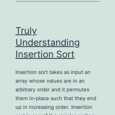
using
FFmpeg
Truly
Understanding
Insertion Sort
Insertion sort takes as input an
array whose values are in an
arbitrary order and it permutes
them in-place such that they end
up in increasing order. Insertion