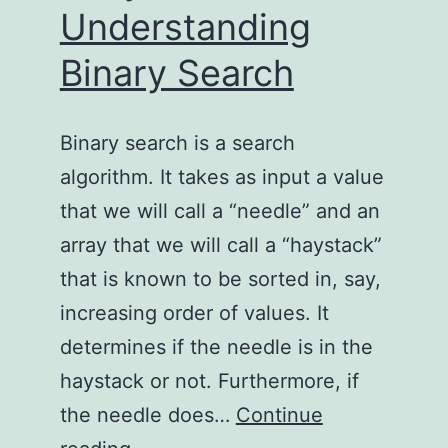
Understanding
Binary Search
Binary search is a search
algorithm. It takes as input a value
that we will call a “needle” and an
array that we will call a “haystack”
that is known to be sorted in, say,
increasing order of values. It
determines if the needle is in the
haystack or not. Furthermore, if
the needle does…
Continue
Truly