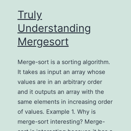
Truly
Understanding
Mergesort
Merge-sort is a sorting algorithm.
It takes as input an array whose
values are in an arbitrary order
and it outputs an array with the
same elements in increasing order
of values. Example 1. Why is
merge-sort interesting? Merge-